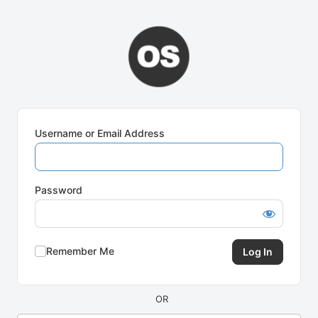
Log
In
Username or Email Address
Password
Remember Me