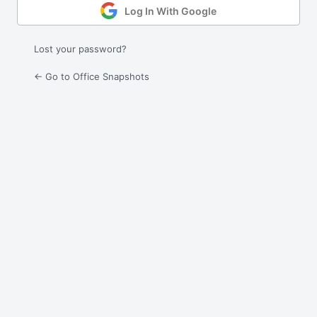
Log In With Google
Lost your password?
← Go to Office Snapshots