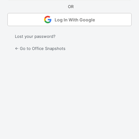
Log In With Google
Lost your password?
← Go to Office Snapshots