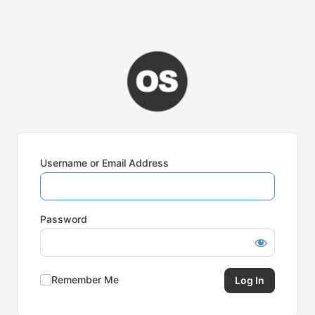
Username or Email Address
Password
Remember Me