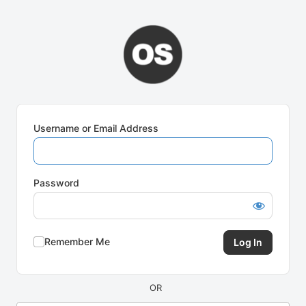
Log
In
Username or Email Address
Password
Remember Me