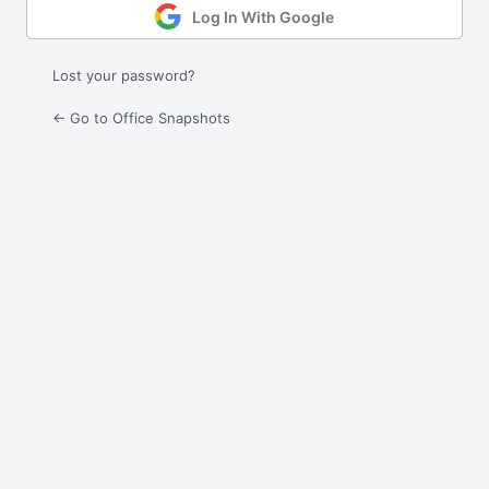
Log In With Google
Lost your password?
← Go to Office Snapshots