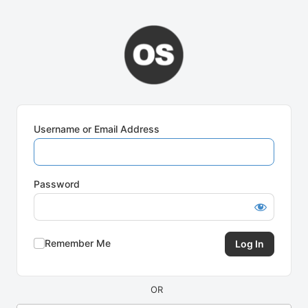
Log
In
Username or Email Address
Password
Remember Me