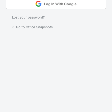
Log In With Google
Lost your password?
← Go to Office Snapshots