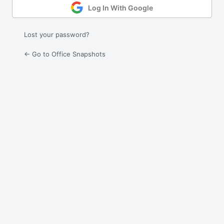
Log In With Google
Lost your password?
← Go to Office Snapshots