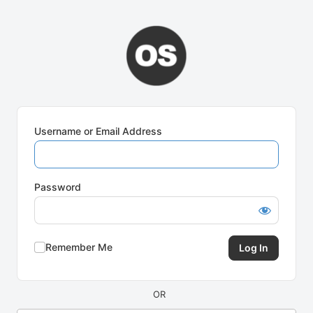
Log
In
Username or Email Address
Password
Remember Me