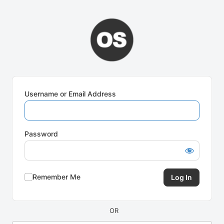
Log
In
Username or Email Address
Password
Remember Me