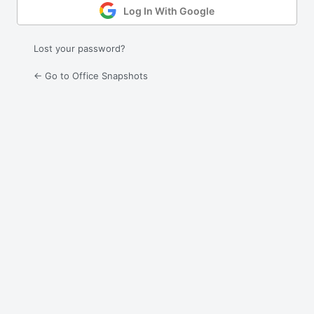
Log In With Google
Lost your password?
← Go to Office Snapshots