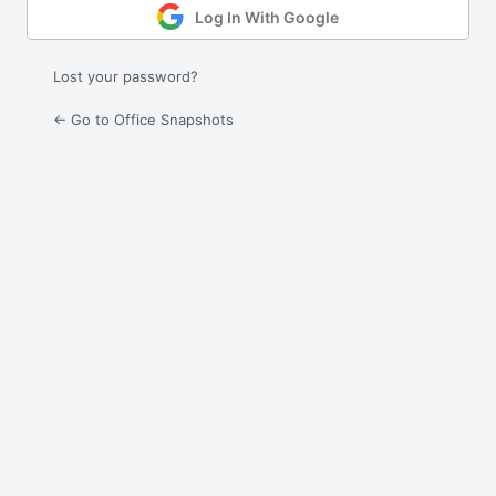
Log In With Google
Lost your password?
← Go to Office Snapshots