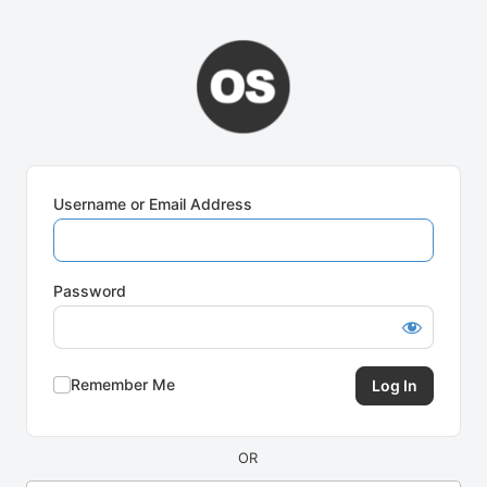
Log
In
Username or Email Address
Password
Remember Me