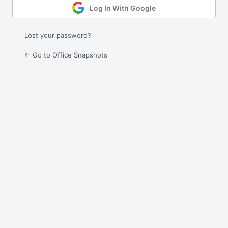
Log In With Google
Lost your password?
← Go to Office Snapshots