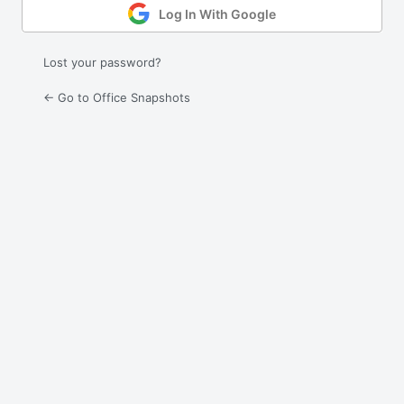
Log In With Google
Lost your password?
← Go to Office Snapshots