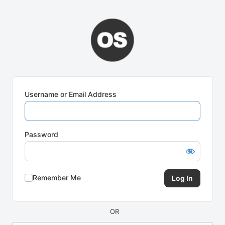
Log
In
Username or Email Address
Password
Remember Me