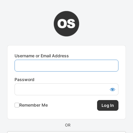
Log
In
Username or Email Address
Password
Remember Me