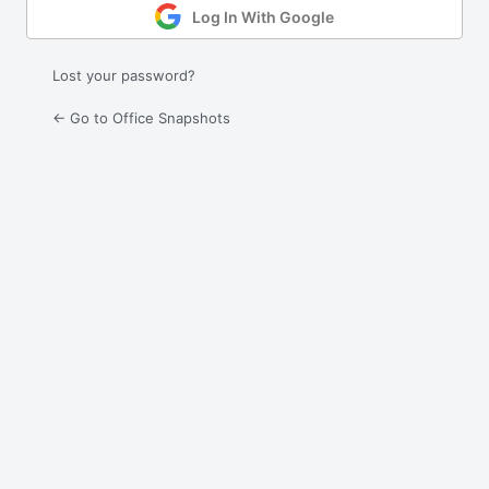
Log In With Google
Lost your password?
← Go to Office Snapshots