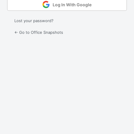
Log In With Google
Lost your password?
← Go to Office Snapshots