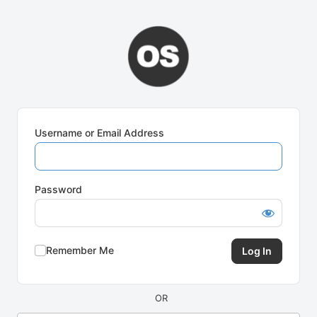
Log
In
Username or Email Address
Password
Remember Me