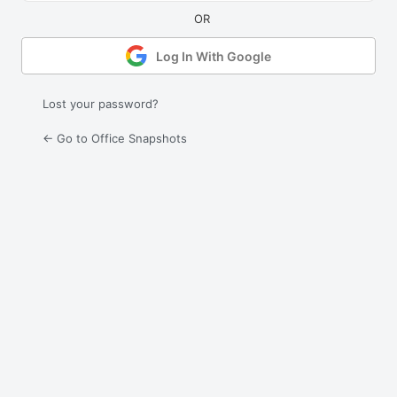
Log In With Google
Lost your password?
← Go to Office Snapshots