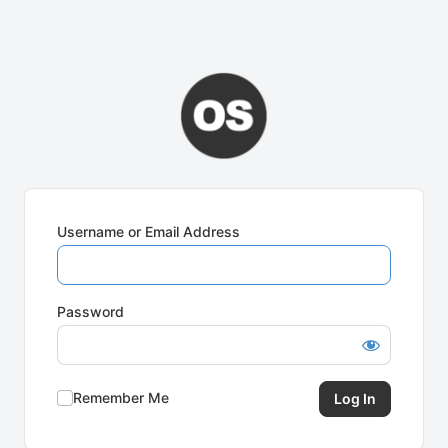
Username or Email Address
Password
Remember Me