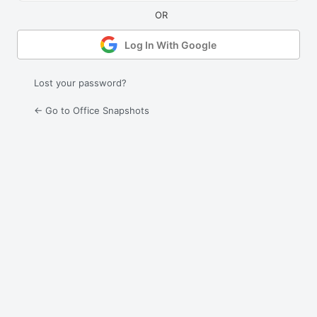
Log In With Google
Lost your password?
← Go to Office Snapshots