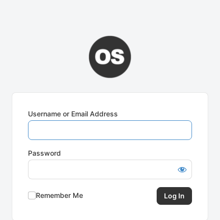
Username or Email Address
Password
Remember Me