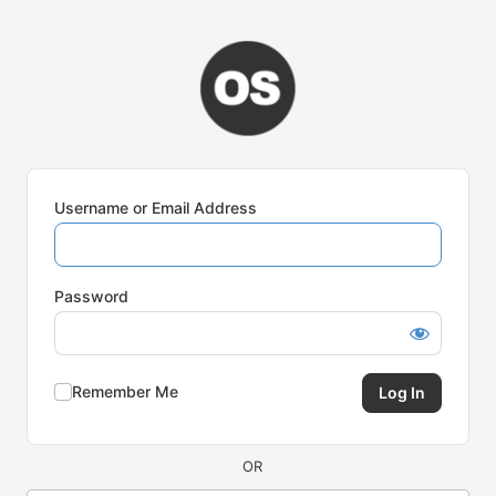
Log
In
Username or Email Address
Password
Remember Me