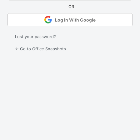
Log In With Google
Lost your password?
← Go to Office Snapshots