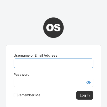
Username or Email Address
Password
Remember Me