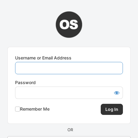
Log
In
Username or Email Address
Password
Remember Me