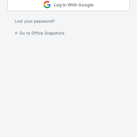
Log In With Google
Lost your password?
← Go to Office Snapshots