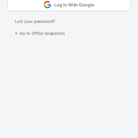
Log In With Google
Lost your password?
← Go to Office Snapshots