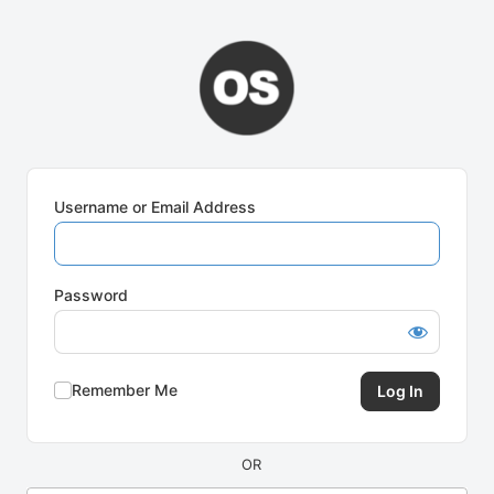
Log
In
Username or Email Address
Password
Remember Me