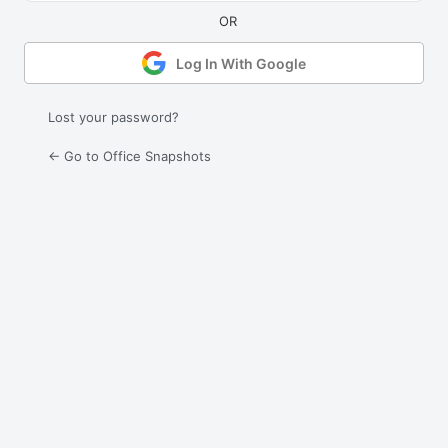
Log In With Google
Lost your password?
← Go to Office Snapshots