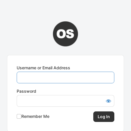
Username or Email Address
Password
Remember Me