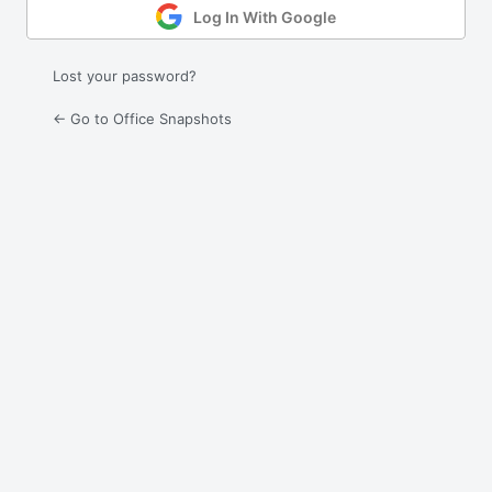
Log In With Google
Lost your password?
← Go to Office Snapshots