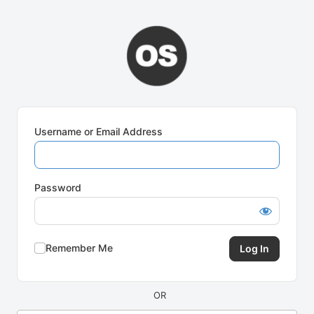
Log
In
Username or Email Address
Password
Remember Me