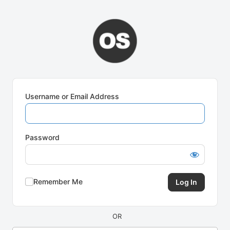
Log
In
Username or Email Address
Password
Remember Me