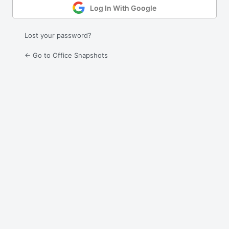
Log In With Google
Lost your password?
← Go to Office Snapshots