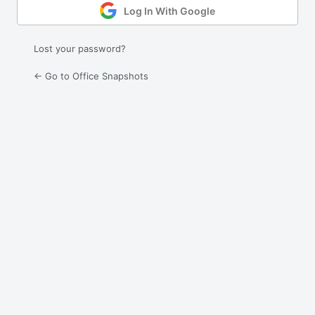
Log In With Google
Lost your password?
← Go to Office Snapshots