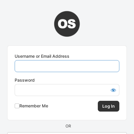
Log
In
Username or Email Address
Password
Remember Me