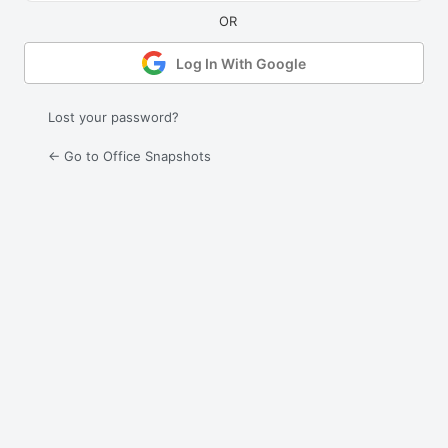
Log In With Google
Lost your password?
← Go to Office Snapshots