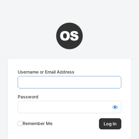
Username or Email Address
Password
Remember Me