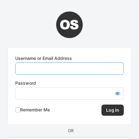
Log
In
Username or Email Address
Password
Remember Me