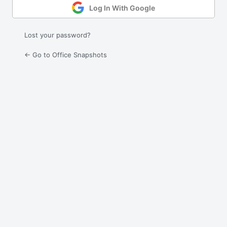
Log In With Google
Lost your password?
← Go to Office Snapshots