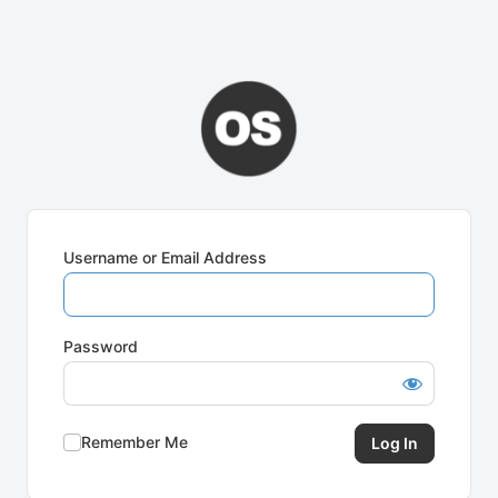
Username or Email Address
Password
Remember Me