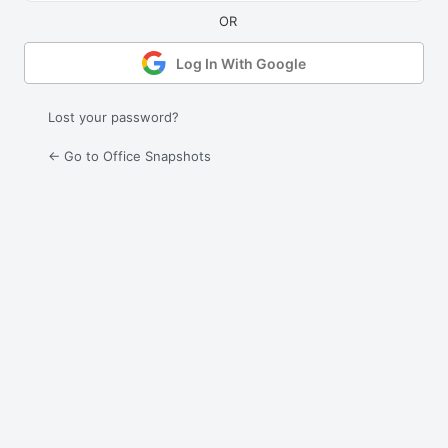
Log In With Google
Lost your password?
← Go to Office Snapshots