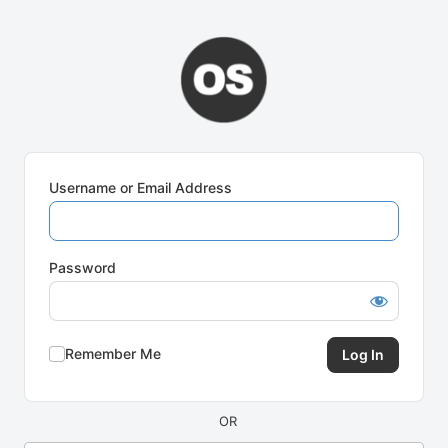
Log
In
Username or Email Address
Password
Remember Me