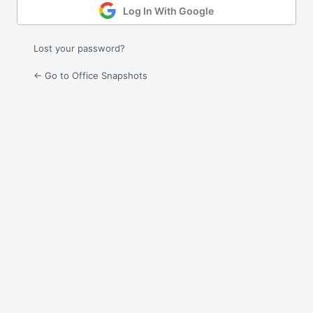
Log In With Google
Lost your password?
← Go to Office Snapshots