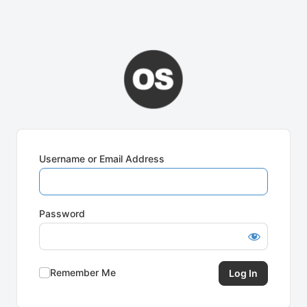
Username or Email Address
Password
Remember Me