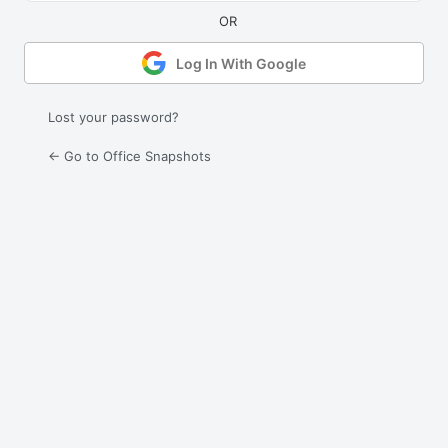
Log In With Google
Lost your password?
← Go to Office Snapshots