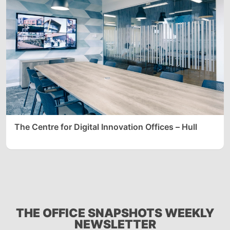
The Centre for Digital Innovation Offices – Hull
THE OFFICE SNAPSHOTS WEEKLY
NEWSLETTER