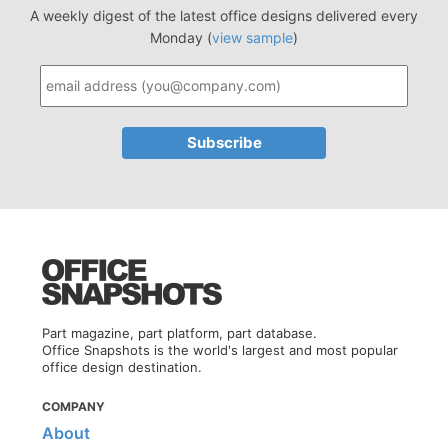
A weekly digest of the latest office designs delivered every
Monday (
view sample
)
Part magazine, part platform, part database.
Office Snapshots is the world's largest and most popular
office design destination.
COMPANY
About