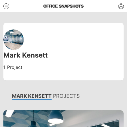
Mark Kensett
1
Project
MARK KENSETT
PROJECTS