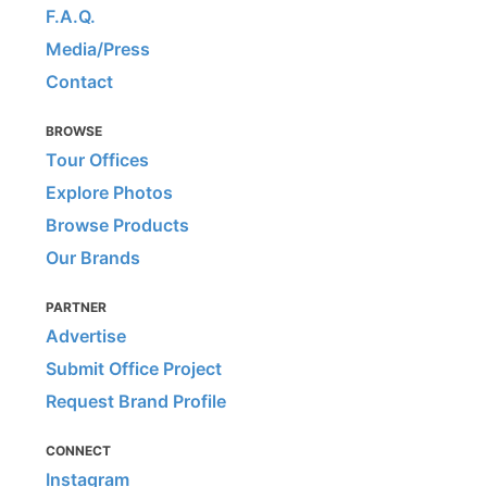
F.A.Q.
Media/Press
Contact
BROWSE
Tour Offices
Explore Photos
Browse Products
Our Brands
PARTNER
Advertise
Submit Office Project
Request Brand Profile
CONNECT
Instagram