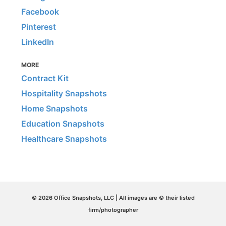
Facebook
Pinterest
LinkedIn
MORE
Contract Kit
Hospitality Snapshots
Home Snapshots
Education Snapshots
Healthcare Snapshots
© 2026 Office Snapshots, LLC | All images are © their listed
firm/photographer