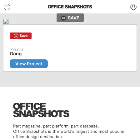
SAVE
Save
Gong
View Project
Part magazine, part platform, part database.
Office Snapshots is the world's largest and most popular
office design destination.