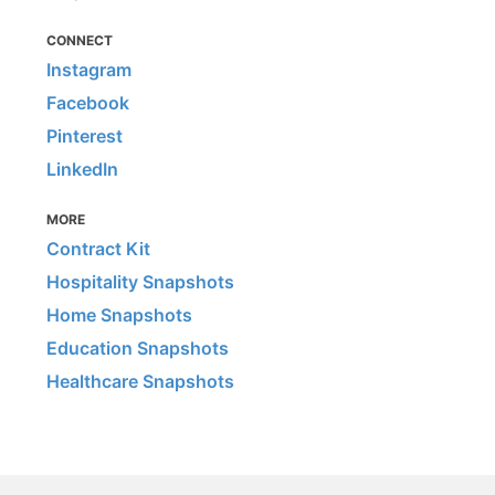
CONNECT
Instagram
Facebook
Pinterest
LinkedIn
MORE
Contract Kit
Hospitality Snapshots
Home Snapshots
Education Snapshots
Healthcare Snapshots