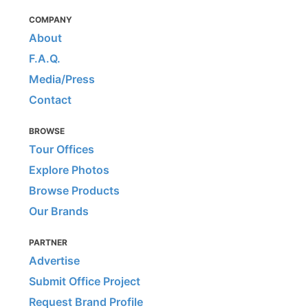
COMPANY
About
F.A.Q.
Media/Press
Contact
BROWSE
Tour Offices
Explore Photos
Browse Products
Our Brands
PARTNER
Advertise
Submit Office Project
Request Brand Profile