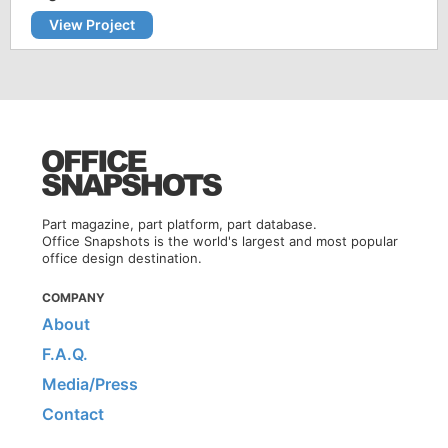
View Project
Part magazine, part platform, part database.
Office Snapshots is the world's largest and most popular
office design destination.
COMPANY
About
F.A.Q.
Media/Press
Contact