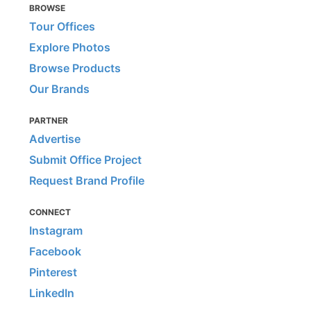
BROWSE
Tour Offices
Explore Photos
Browse Products
Our Brands
PARTNER
Advertise
Submit Office Project
Request Brand Profile
CONNECT
Instagram
Facebook
Pinterest
LinkedIn