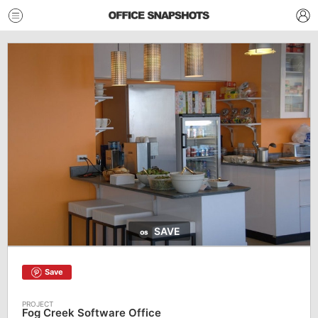
SAVE
Save
Fog Creek Software Office