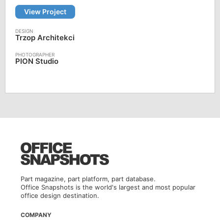
View Project
Trzop Architekci
PION Studio
Part magazine, part platform, part database.
Office Snapshots is the world's largest and most popular
office design destination.
COMPANY