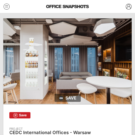
SAVE
Save
CEDC International Offices - Warsaw