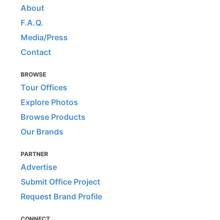
About
F.A.Q.
Media/Press
Contact
BROWSE
Tour Offices
Explore Photos
Browse Products
Our Brands
PARTNER
Advertise
Submit Office Project
Request Brand Profile
CONNECT