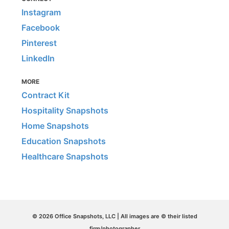
Instagram
Facebook
Pinterest
LinkedIn
MORE
Contract Kit
Hospitality Snapshots
Home Snapshots
Education Snapshots
Healthcare Snapshots
© 2026 Office Snapshots, LLC | All images are © their listed
firm/photographer