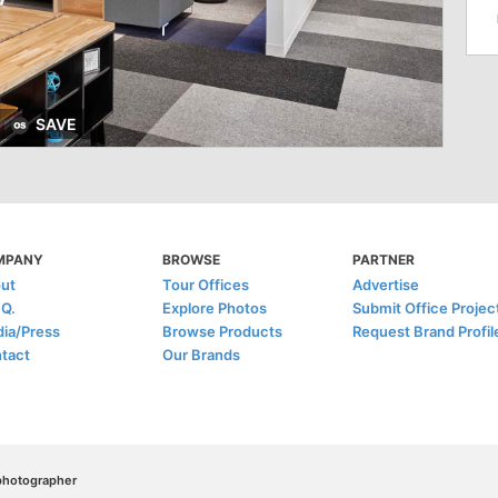
SAVE
MPANY
BROWSE
PARTNER
ut
Tour Offices
Advertise
.Q.
Explore Photos
Submit Office Projec
ia/Press
Browse Products
Request Brand Profil
tact
Our Brands
/photographer