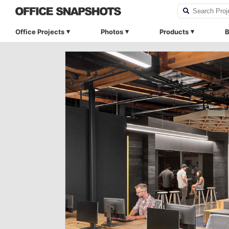
Office Projects
Photos
Products
B