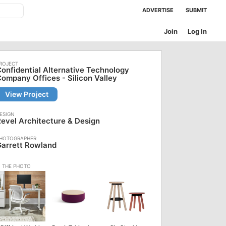
ADVERTISE
SUBMIT
Join
Log In
onfidential Alternative Technology
ompany Offices - Silicon Valley
View Project
evel Architecture & Design
arrett Rowland