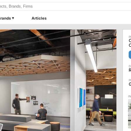
rands
Articles
C
C
R
G