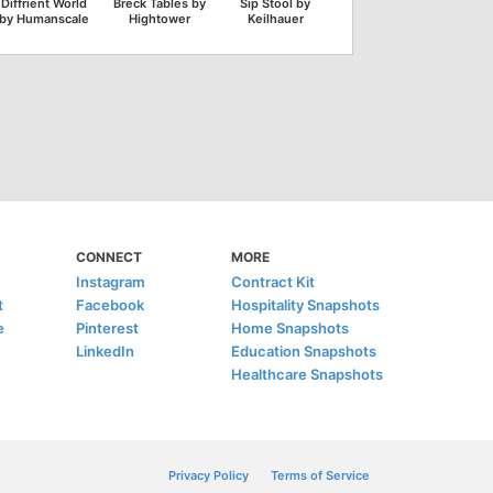
Diffrient World
Breck Tables by
Sip Stool by
by Humanscale
Hightower
Keilhauer
CONNECT
MORE
Instagram
Contract Kit
t
Facebook
Hospitality Snapshots
e
Pinterest
Home Snapshots
LinkedIn
Education Snapshots
Healthcare Snapshots
Privacy Policy
Terms of Service