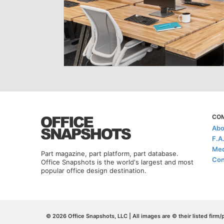
CO
Abo
F.A
Med
Part magazine, part platform, part database.
Con
Office Snapshots is the world's largest and most
popular office design destination.
© 2026 Office Snapshots, LLC | All images are © their listed firm