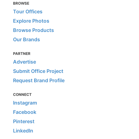
BROWSE
Tour Offices
Explore Photos
Browse Products
Our Brands
PARTNER
Advertise
Submit Office Project
Request Brand Profile
CONNECT
Instagram
Facebook
Pinterest
LinkedIn