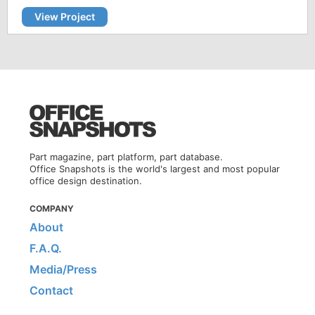
View Project
Part magazine, part platform, part database.
Office Snapshots is the world's largest and most popular
office design destination.
COMPANY
About
F.A.Q.
Media/Press
Contact