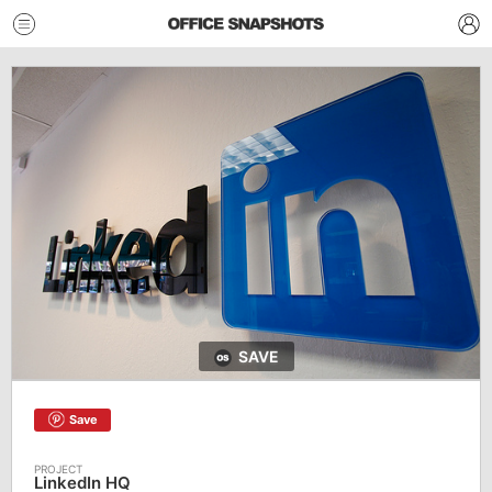
SAVE
Save
LinkedIn HQ