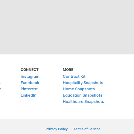
CONNECT
MORE
Instagram
Contract Kit
t
Facebook
Hospitality Snapshots
e
Pinterest
Home Snapshots
LinkedIn
Education Snapshots
Healthcare Snapshots
Privacy Policy
Terms of Service