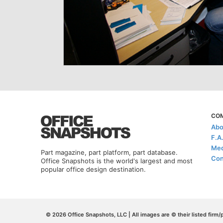
CO
Abo
F.A
Med
Part magazine, part platform, part database.
Con
Office Snapshots is the world's largest and most
popular office design destination.
© 2026 Office Snapshots, LLC | All images are © their listed firm