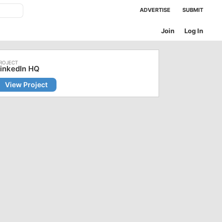
ADVERTISE
SUBMIT
Join
Log In
inkedIn HQ
View Project