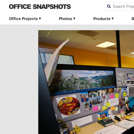
Office Projects
Photos
Products
B