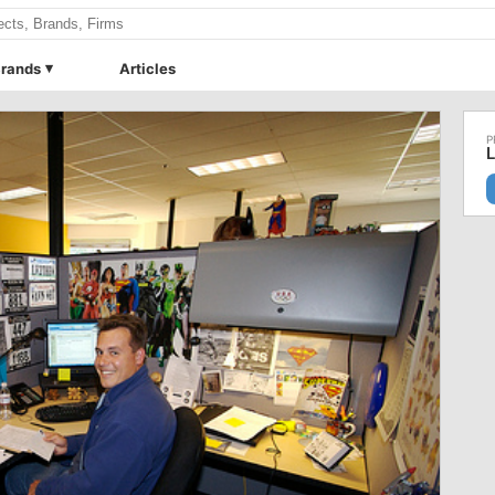
rands
Articles
L