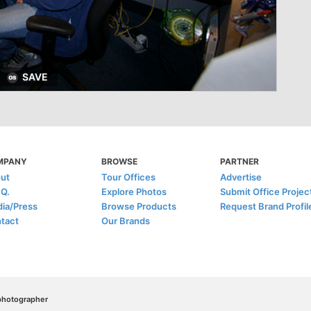
SAVE
MPANY
BROWSE
PARTNER
ut
Tour Offices
Advertise
.Q.
Explore Photos
Submit Office Projec
ia/Press
Browse Products
Request Brand Profil
tact
Our Brands
/photographer