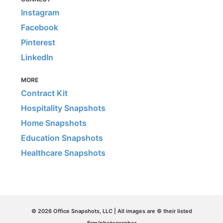
Instagram
Facebook
Pinterest
LinkedIn
MORE
Contract Kit
Hospitality Snapshots
Home Snapshots
Education Snapshots
Healthcare Snapshots
© 2026 Office Snapshots, LLC | All images are © their listed