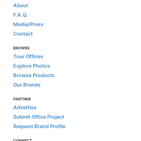
About
F.A.Q.
Media/Press
Contact
BROWSE
Tour Offices
Explore Photos
Browse Products
Our Brands
PARTNER
Advertise
Submit Office Project
Request Brand Profile
CONNECT