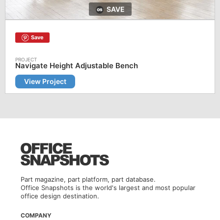
SAVE
Save
Navigate Height Adjustable Bench
View Project
Part magazine, part platform, part database.
Office Snapshots is the world's largest and most popular
office design destination.
COMPANY