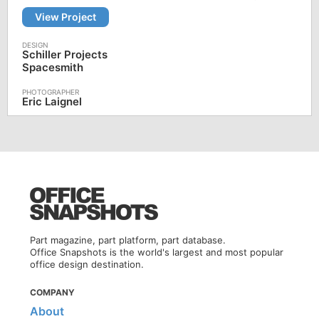
View Project
Schiller Projects
Spacesmith
Eric Laignel
Part magazine, part platform, part database.
Office Snapshots is the world's largest and most popular
office design destination.
COMPANY
About