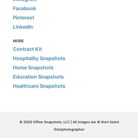
Facebook
Pinterest
LinkedIn
MORE
Contract Kit
Hospitality Snapshots
Home Snapshots
Education Snapshots
Healthcare Snapshots
© 2026 Office Snapshots, LLC | All images are © their listed
firm/photographer