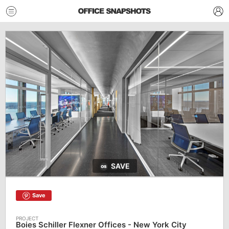
SAVE
Save
Boies Schiller Flexner Offices - New York City