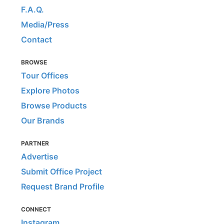
F.A.Q.
Media/Press
Contact
BROWSE
Tour Offices
Explore Photos
Browse Products
Our Brands
PARTNER
Advertise
Submit Office Project
Request Brand Profile
CONNECT
Instagram