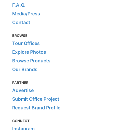
F.A.Q.
Media/Press
Contact
BROWSE
Tour Offices
Explore Photos
Browse Products
Our Brands
PARTNER
Advertise
Submit Office Project
Request Brand Profile
CONNECT
Instagram