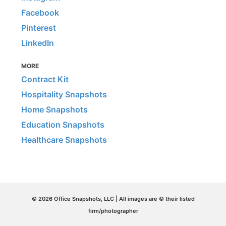
Facebook
Pinterest
LinkedIn
MORE
Contract Kit
Hospitality Snapshots
Home Snapshots
Education Snapshots
Healthcare Snapshots
© 2026 Office Snapshots, LLC | All images are © their listed
firm/photographer