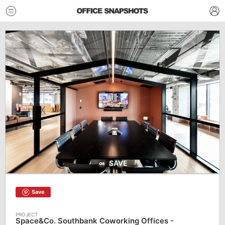
SAVE
Save
Space&Co. Southbank Coworking Offices -