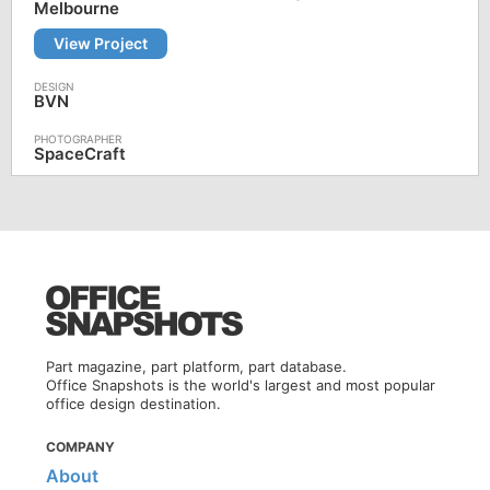
Melbourne
View Project
BVN
SpaceCraft
Part magazine, part platform, part database.
Office Snapshots is the world's largest and most popular
office design destination.
COMPANY
About