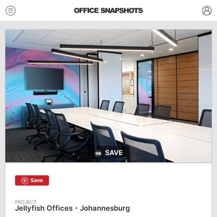
SAVE
Save
Jellyfish Offices - Johannesburg