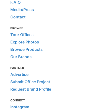
F.A.Q.
Media/Press
Contact
BROWSE
Tour Offices
Explore Photos
Browse Products
Our Brands
PARTNER
Advertise
Submit Office Project
Request Brand Profile
CONNECT
Instagram