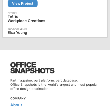
View Project
Tétris
Workplace Creations
Elsa Young
Part magazine, part platform, part database.
Office Snapshots is the world's largest and most popular
office design destination.
COMPANY
About