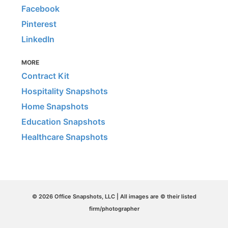
Facebook
Pinterest
LinkedIn
MORE
Contract Kit
Hospitality Snapshots
Home Snapshots
Education Snapshots
Healthcare Snapshots
© 2026 Office Snapshots, LLC | All images are © their listed
firm/photographer