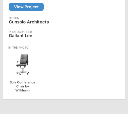
View Project
Cunsolo Architects
Gallant Lee
Sola Conference
Chair by
Wilkhahn