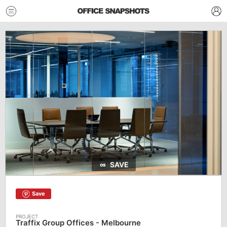
SAVE
Save
Traffix Group Offices - Melbourne