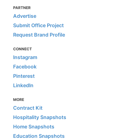
PARTNER
Advertise
Submit Office Project
Request Brand Profile
CONNECT
Instagram
Facebook
Pinterest
LinkedIn
MORE
Contract Kit
Hospitality Snapshots
Home Snapshots
Education Snapshots