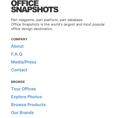
Part magazine, part platform, part database.
Office Snapshots is the world's largest and most popular
office design destination.
COMPANY
About
F.A.Q.
Media/Press
Contact
BROWSE
Tour Offices
Explore Photos
Browse Products
Our Brands