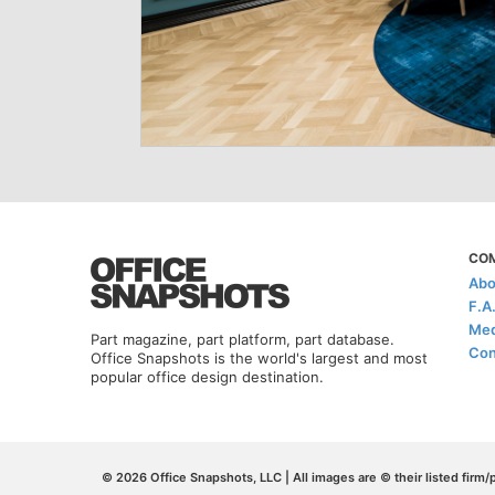
CO
Abo
F.A
Med
Part magazine, part platform, part database.
Con
Office Snapshots is the world's largest and most
popular office design destination.
© 2026 Office Snapshots, LLC | All images are © their listed firm