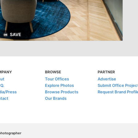
SAVE
MPANY
BROWSE
PARTNER
ut
Tour Offices
Advertise
.Q.
Explore Photos
Submit Office Projec
ia/Press
Browse Products
Request Brand Profil
tact
Our Brands
/photographer