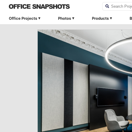
Office Projects
Photos
Products
B