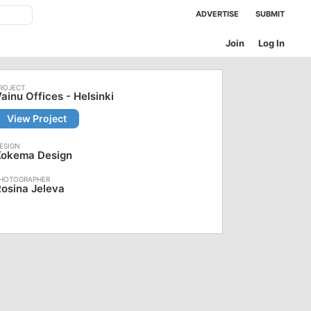
ADVERTISE
SUBMIT
Join
Log In
ainu Offices - Helsinki
View Project
Kokema Design
osina Jeleva