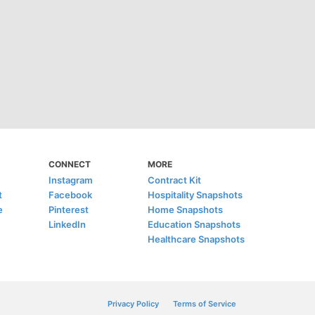
CONNECT
MORE
Instagram
Contract Kit
t
Facebook
Hospitality Snapshots
e
Pinterest
Home Snapshots
LinkedIn
Education Snapshots
Healthcare Snapshots
Privacy Policy
Terms of Service