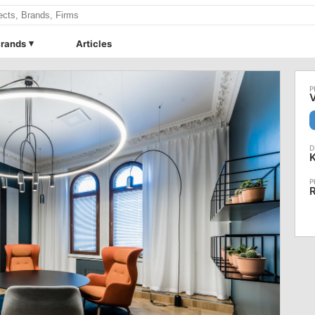
rands
Articles
V
R