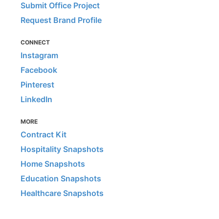
Submit Office Project
Request Brand Profile
CONNECT
Instagram
Facebook
Pinterest
LinkedIn
MORE
Contract Kit
Hospitality Snapshots
Home Snapshots
Education Snapshots
Healthcare Snapshots