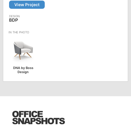
View Project
BDP
DNA by Boss
Design