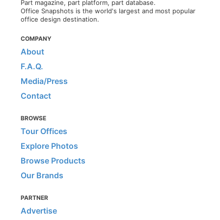
Part magazine, part platform, part database.
Office Snapshots is the world's largest and most popular
office design destination.
COMPANY
About
F.A.Q.
Media/Press
Contact
BROWSE
Tour Offices
Explore Photos
Browse Products
Our Brands
PARTNER
Advertise