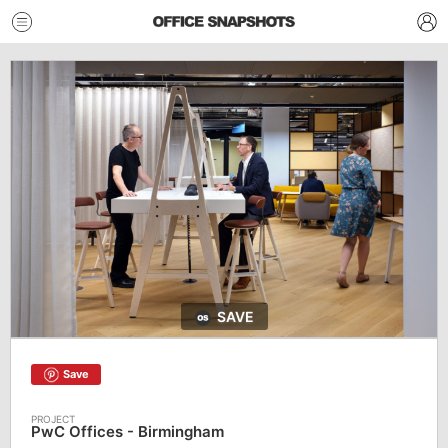
SAVE
Save
PwC Offices - Birmingham