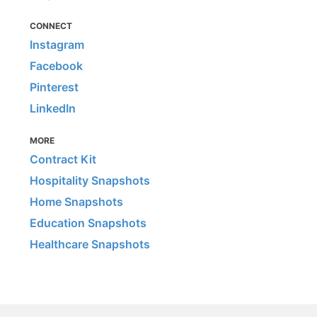
CONNECT
Instagram
Facebook
Pinterest
LinkedIn
MORE
Contract Kit
Hospitality Snapshots
Home Snapshots
Education Snapshots
Healthcare Snapshots