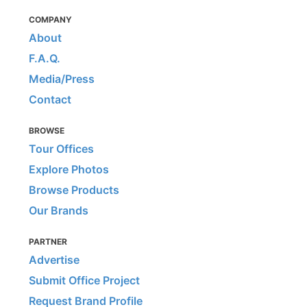
COMPANY
About
F.A.Q.
Media/Press
Contact
BROWSE
Tour Offices
Explore Photos
Browse Products
Our Brands
PARTNER
Advertise
Submit Office Project
Request Brand Profile