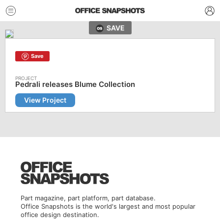
SAVE
Save
Pedrali releases Blume Collection
View Project
Part magazine, part platform, part database.
Office Snapshots is the world's largest and most popular
office design destination.