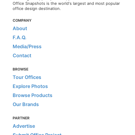
Office Snapshots is the world's largest and most popular
office design destination.
COMPANY
About
F.A.Q.
Media/Press
Contact
BROWSE
Tour Offices
Explore Photos
Browse Products
Our Brands
PARTNER
Advertise