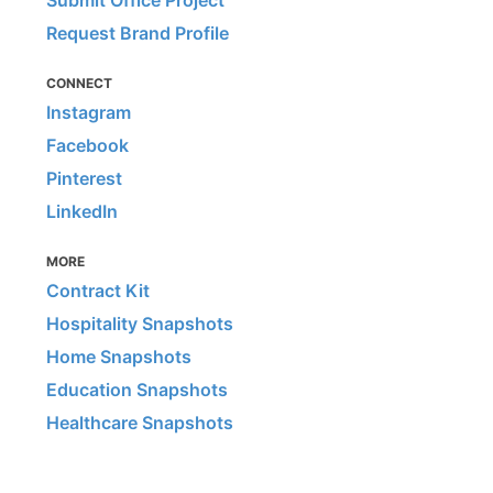
Submit Office Project
Request Brand Profile
CONNECT
Instagram
Facebook
Pinterest
LinkedIn
MORE
Contract Kit
Hospitality Snapshots
Home Snapshots
Education Snapshots
Healthcare Snapshots