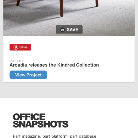
SAVE
Save
Arcadia releases the Kindred Collection
View Project
Part magazine, part platform, part database.