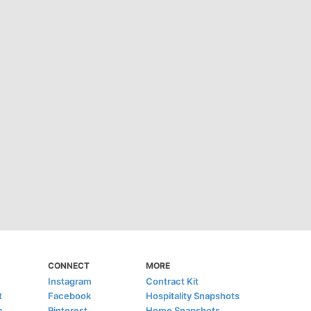
CONNECT
MORE
Instagram
Contract Kit
t
Facebook
Hospitality Snapshots
e
Pinterest
Home Snapshots