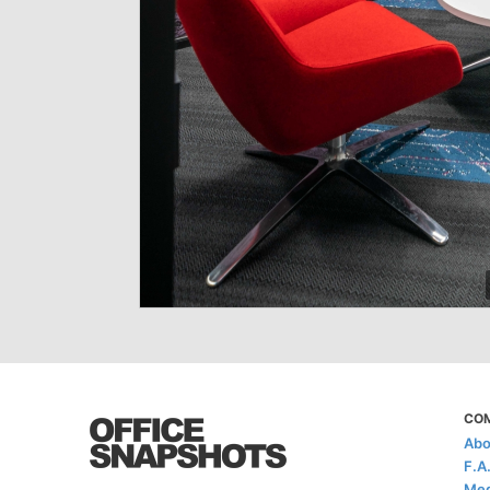
CO
Abo
F.A
Med