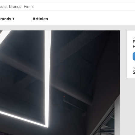
rands
Articles
F