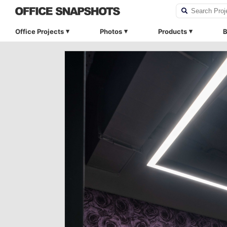
Office Projects
Photos
Products
B