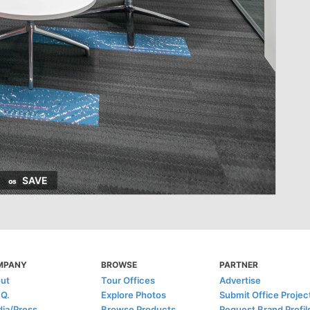
SAVE
MPANY
BROWSE
PARTNER
ut
Tour Offices
Advertise
.Q.
Explore Photos
Submit Office Projec
ia/Press
Browse Products
Request Brand Profil