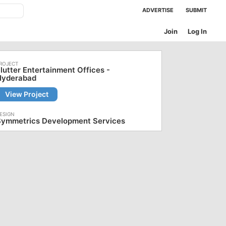
ADVERTISE
SUBMIT
Join
Log In
lutter Entertainment Offices -
Hyderabad
View Project
Symmetrics Development Services