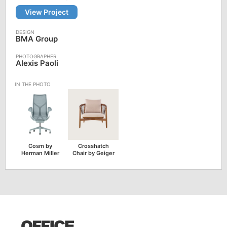
View Project
BMA Group
Alexis Paoli
Cosm by
Crosshatch
Herman Miller
Chair by Geiger