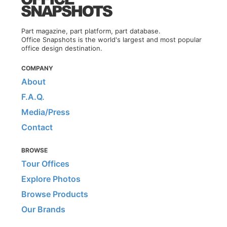
Part magazine, part platform, part database.
Office Snapshots is the world's largest and most popular
office design destination.
COMPANY
About
F.A.Q.
Media/Press
Contact
BROWSE
Tour Offices
Explore Photos
Browse Products
Our Brands