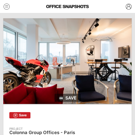
SAVE
Save
Colonna Group Offices - Paris