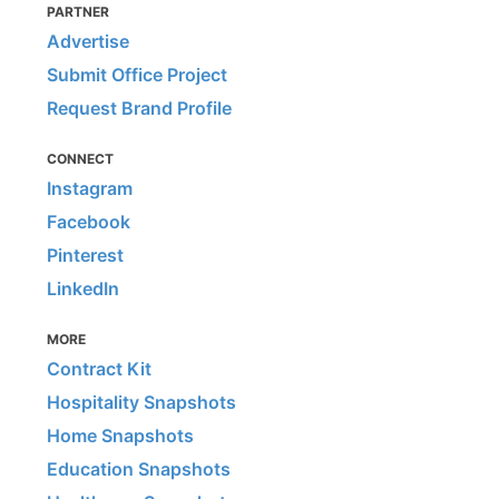
PARTNER
Advertise
Submit Office Project
Request Brand Profile
CONNECT
Instagram
Facebook
Pinterest
LinkedIn
MORE
Contract Kit
Hospitality Snapshots
Home Snapshots
Education Snapshots