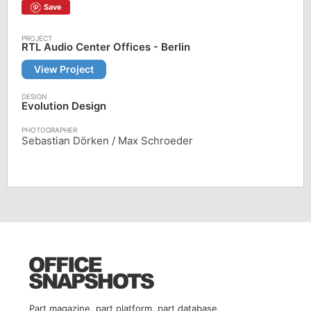
Save
RTL Audio Center Offices - Berlin
View Project
Evolution Design
Sebastian Dörken / Max Schroeder
Part magazine, part platform, part database.