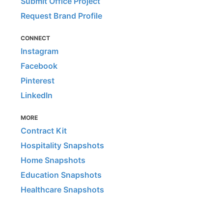
Submit Office Project
Request Brand Profile
CONNECT
Instagram
Facebook
Pinterest
LinkedIn
MORE
Contract Kit
Hospitality Snapshots
Home Snapshots
Education Snapshots
Healthcare Snapshots