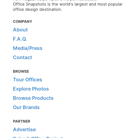
Office Snapshots is the world's largest and most popular
office design destination.
COMPANY
About
F.A.Q.
Media/Press
Contact
BROWSE
Tour Offices
Explore Photos
Browse Products
Our Brands
PARTNER
Advertise