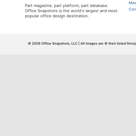
Med
Part magazine, part platform, part database.
Con
Office Snapshots is the world's largest and most
popular office design destination.
© 2026 Office Snapshots, LLC | All images are © their listed firm