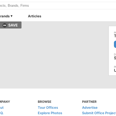
rands
Articles
SAVE
T
S
U
MPANY
BROWSE
PARTNER
ut
Tour Offices
Advertise
.Q.
Explore Photos
Submit Office Projec