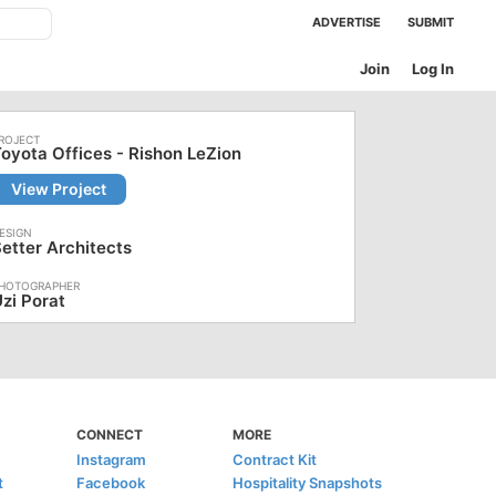
ADVERTISE
SUBMIT
Join
Log In
oyota Offices - Rishon LeZion
View Project
etter Architects
zi Porat
CONNECT
MORE
Instagram
Contract Kit
t
Facebook
Hospitality Snapshots