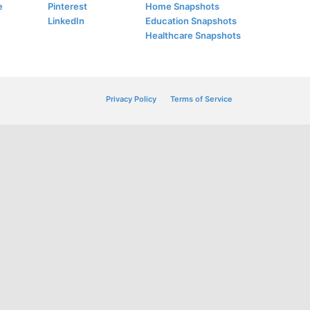
e
Pinterest
Home Snapshots
LinkedIn
Education Snapshots
Healthcare Snapshots
Privacy Policy
Terms of Service