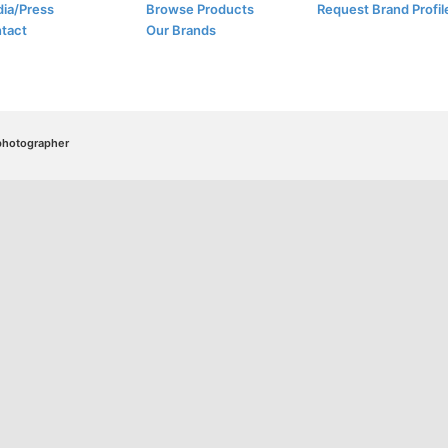
ia/Press
Browse Products
Request Brand Profil
tact
Our Brands
/photographer