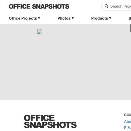
Office Projects
Photos
Products
B
CO
Abo
F.A