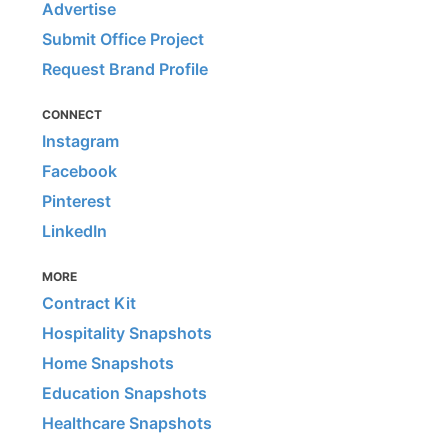
Advertise
Submit Office Project
Request Brand Profile
CONNECT
Instagram
Facebook
Pinterest
LinkedIn
MORE
Contract Kit
Hospitality Snapshots
Home Snapshots
Education Snapshots
Healthcare Snapshots