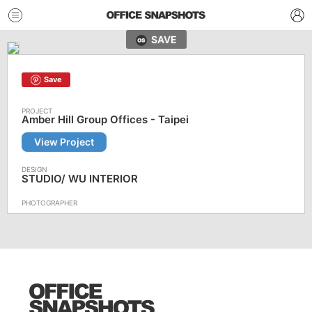
SAVE
Save
Amber Hill Group Offices - Taipei
View Project
STUDIO/ WU INTERIOR