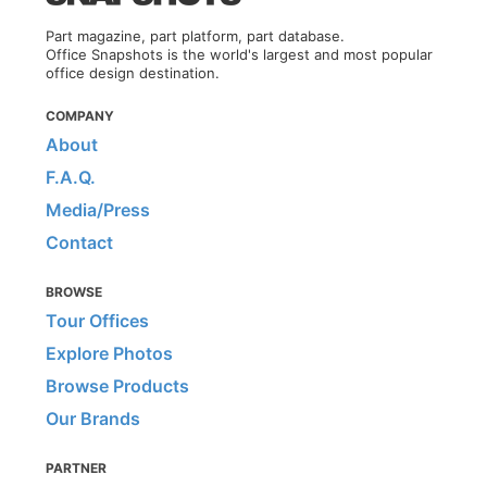
Part magazine, part platform, part database.
Office Snapshots is the world's largest and most popular
office design destination.
COMPANY
About
F.A.Q.
Media/Press
Contact
BROWSE
Tour Offices
Explore Photos
Browse Products
Our Brands
PARTNER