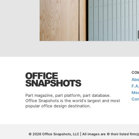
CO
Abo
F.A
Med
Part magazine, part platform, part database.
Con
Office Snapshots is the world's largest and most
popular office design destination.
© 2026 Office Snapshots, LLC | All images are © their listed firm