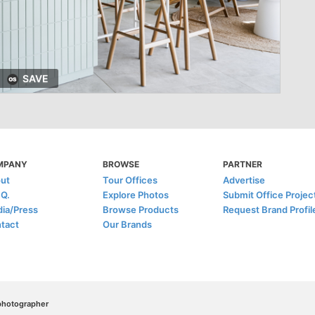
SAVE
MPANY
BROWSE
PARTNER
ut
Tour Offices
Advertise
.Q.
Explore Photos
Submit Office Projec
ia/Press
Browse Products
Request Brand Profil
tact
Our Brands
/photographer