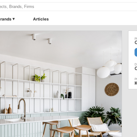
rands
Articles
O