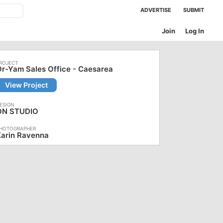
ADVERTISE
SUBMIT
Join
Log In
r-Yam Sales Office - Caesarea
View Project
ON STUDIO
Karin Ravenna