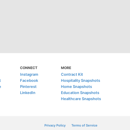
CONNECT
MORE
Instagram
Contract Kit
t
Facebook
Hospitality Snapshots
e
Pinterest
Home Snapshots
LinkedIn
Education Snapshots
Healthcare Snapshots
Privacy Policy
Terms of Service