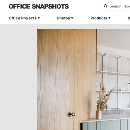
Office Projects
Photos
Products
B