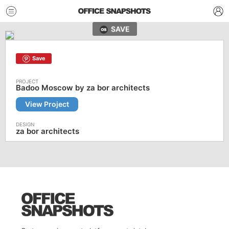
SAVE
Save
Badoo Moscow by za bor architects
View Project
za bor architects