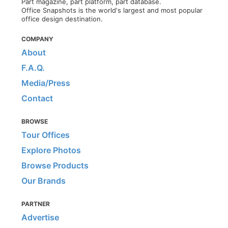
Part magazine, part platform, part database.
Office Snapshots is the world's largest and most popular
office design destination.
COMPANY
About
F.A.Q.
Media/Press
Contact
BROWSE
Tour Offices
Explore Photos
Browse Products
Our Brands
PARTNER
Advertise