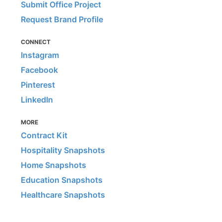
Submit Office Project
Request Brand Profile
CONNECT
Instagram
Facebook
Pinterest
LinkedIn
MORE
Contract Kit
Hospitality Snapshots
Home Snapshots
Education Snapshots
Healthcare Snapshots