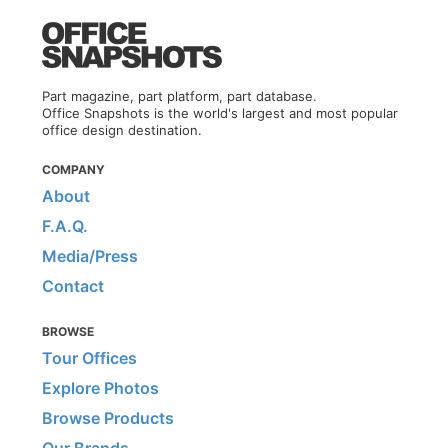
Part magazine, part platform, part database.
Office Snapshots is the world's largest and most popular
office design destination.
COMPANY
About
F.A.Q.
Media/Press
Contact
BROWSE
Tour Offices
Explore Photos
Browse Products