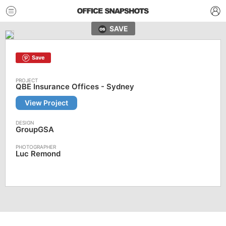
SAVE
Save
QBE Insurance Offices - Sydney
View Project
GroupGSA
Luc Remond