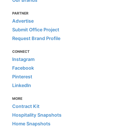
Our Brands
PARTNER
Advertise
Submit Office Project
Request Brand Profile
CONNECT
Instagram
Facebook
Pinterest
LinkedIn
MORE
Contract Kit
Hospitality Snapshots
Home Snapshots